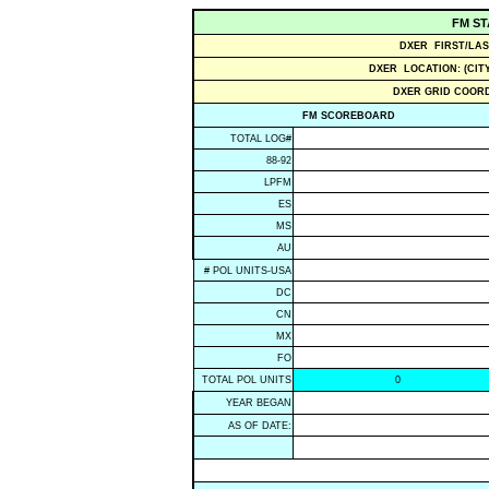
FM ST
DXER FIRST/LAS
DXER LOCATION: (CITY
DXER GRID COORD
FM SCOREBOARD
TOTAL LOG#
88-92
LPFM
ES
MS
AU
# POL UNITS-USA
DC
CN
MX
FO
TOTAL POL UNITS
0
YEAR BEGAN
AS OF DATE: