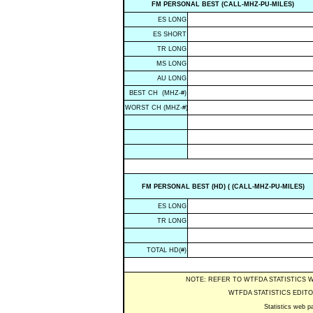
FM PERSONAL BEST (CALL-MHZ-PU-MILES)
ES LONG
ES SHORT
TR LONG
MS LONG
AU LONG
BEST CH (MHZ-#)
WORST CH (MHZ-#)
FM PERSONAL BEST (HD) ( (CALL-MHZ-PU-MILES)
ES LONG
TR LONG
TOTAL HD(#)
NOTE: REFER TO WTFDA STATISTICS 
WTFDA STATISTICS EDITO
Statistics web pa