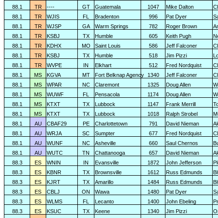
88.1
TR
----
GT
Guatemala
1047
Mike Dalton
C
88.1
TR
WJIS
FL
Bradenton
996
Pat Dyer
S
88.1
TR
WJSP
GA
Warm Springs
782
Roger Brown
A
88.1
TR
KSBJ
TX
Humble
605
Keith Pugh
N
88.1
TR
KDHX
MO
Saint Louis
586
Jeff Falconer
Cl
88.1
TR
KSBJ
TX
Humble
518
Jim Pizzi
L
88.1
TR
WVPE
IN
Elkhart
512
Fred Nordquist
C
88.1
MS
KGVA
MT
Fort Belknap Agency
1340
Jeff Falconer
Cl
88.1
MS
WPAR
NC
Claremont
1325
Doug Allen
W
88.1
MS
WUWF
FL
Pensacola
1174
Doug Allen
W
88.1
MS
KTXT
TX
Lubbock
1147
Frank Merrill
T
88.1
MS
KTXT
TX
Lubbock
1018
Ralph Strobel
M
88.1
AU
CBAF29
PE
Charlottetown
791
David Nieman
A
88.1
AU
WRJA
SC
Sumpter
677
Fred Nordquist
C
88.1
AU
WUNF
NC
Asheville
660
Saul Chernos
Bu
88.1
AU
WUTC
TN
Chattanooga
657
David Nieman
A
88.3
ES
WNIN
IN
Evansville
1872
John Jefferson
P
88.3
ES
KBNR
TX
Brownsville
1612
Russ Edmunds
Bl
88.3
ES
KJRT
TX
Amarillo
1484
Russ Edmunds
Bl
88.3
ES
CBLJ
ON
Wawa
1480
Pat Dyer
S
88.3
ES
WLMS
FL
Lecanto
1400
John Ebeling
P
88.3
ES
KSUC
TX
Keene
1340
Jim Pizzi
O