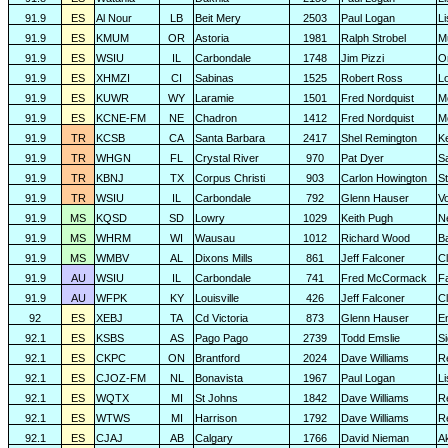
91.9
ES
Al Nour
LB
Beit Mery
2503
Paul Logan
L
91.9
ES
KMUM
OR
Astoria
1981
Ralph Strobel
M
91.9
ES
WSIU
IL
Carbondale
1748
Jim Pizzi
O
91.9
ES
XHMZI
CI
Sabinas
1525
Robert Ross
L
91.9
ES
KUWR
WY
Laramie
1501
Fred Nordquist
M
91.9
ES
KCNE-FM
NE
Chadron
1412
Fred Nordquist
M
91.9
TR
KCSB
CA
Santa Barbara
2417
Shel Remington
K
91.9
TR
WHGN
FL
Crystal River
970
Pat Dyer
S
91.9
TR
KBNJ
TX
Corpus Christi
903
Carlon Howington
S
91.9
TR
WSIU
IL
Carbondale
792
Glenn Hauser
V
91.9
MS
KQSD
SD
Lowry
1029
Keith Pugh
N
91.9
MS
WHRM
WI
Wausau
1012
Richard Wood
B
91.9
MS
WMBV
AL
Dixons Mills
861
Jeff Falconer
Cl
91.9
AU
WSIU
IL
Carbondale
741
Fred McCormack
F
91.9
AU
WFPK
KY
Louisville
426
Jeff Falconer
Cl
92
ES
XEBJ
TA
Cd Victoria
873
Glenn Hauser
E
92.1
ES
KSBS
AS
Pago Pago
2739
Todd Emslie
S
92.1
ES
CKPC
ON
Brantford
2024
Dave Williams
R
92.1
ES
CJOZ-FM
NL
Bonavista
1967
Paul Logan
L
92.1
ES
WQTX
MI
St Johns
1842
Dave Williams
R
92.1
ES
WTWS
MI
Harrison
1792
Dave Williams
R
92.1
ES
CJAJ
AB
Calgary
1766
David Nieman
A