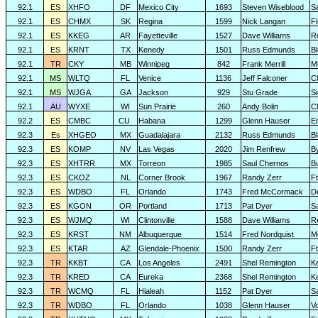
92.1
ES
XHFO
DF
Mexico City
1693
Steven Wiseblood
S
92.1
ES
CHMX
SK
Regina
1599
Nick Langan
F
92.1
ES
KKEG
AR
Fayetteville
1527
Dave Williams
R
92.1
ES
KRNT
TX
Kenedy
1501
Russ Edmunds
Bl
92.1
TR
CKY
MB
Winnipeg
842
Frank Merrill
Mi
92.1
MS
WLTQ
FL
Venice
1136
Jeff Falconer
Cl
92.1
MS
WJGA
GA
Jackson
929
Stu Grade
Si
92.1
AU
WYXE
WI
Sun Prairie
260
Andy Bolin
C
92.2
ES
CMBC
CU
Habana
1299
Glenn Hauser
E
92.3
Es
XHGEO
MX
Guadalajara
2132
Russ Edmunds
Bl
92.3
ES
KOMP
NV
Las Vegas
2020
Jim Renfrew
B
92.3
ES
XHTRR
MX
Torreon
1985
Saul Chernos
Bu
92.3
ES
CKOZ
NL
Corner Brook
1967
Randy Zerr
F
92.3
ES
WDBO
FL
Orlando
1743
Fred McCormack
D
92.3
ES
KGON
OR
Portland
1713
Pat Dyer
S
92.3
ES
WJMQ
WI
Clintonville
1588
Dave Williams
R
92.3
ES
KRST
NM
Albuquerque
1514
Fred Nordquist
M
92.3
ES
KTAR
AZ
Glendale-Phoenix
1500
Randy Zerr
F
92.3
TR
KKBT
CA
Los Angeles
2491
Shel Remington
K
92.3
TR
KRED
CA
Eureka
2368
Shel Remington
K
92.3
TR
WCMQ
FL
Hialeah
1152
Pat Dyer
S
92.3
TR
WDBO
FL
Orlando
1038
Glenn Hauser
V