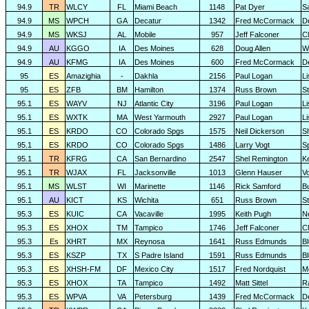
94.9
TR
WLCY
FL
Miami Beach
1148
Pat Dyer
S
94.9
MS
WPCH
GA
Decatur
1342
Fred McCormack
D
94.9
MS
WKSJ
AL
Mobile
957
Jeff Falconer
Cl
94.9
AU
KGGO
IA
Des Moines
628
Doug Allen
W
94.9
AU
KFMG
IA
Des Moines
600
Fred McCormack
D
95
ES
Amazighia
-
Dakhla
2156
Paul Logan
L
95
ES
ZFB
BM
Hamilton
1374
Russ Brown
S
95.1
ES
WAYV
NJ
Atlantic City
3196
Paul Logan
L
95.1
ES
WXTK
MA
West Yarmouth
2927
Paul Logan
L
95.1
ES
KRDO
CO
Colorado Spgs
1575
Neil Dickerson
S
95.1
ES
KRDO
CO
Colorado Spgs
1486
Larry Vogt
Sp
95.1
TR
KFRG
CA
San Bernardino
2547
Shel Remington
K
95.1
TR
WJAX
FL
Jacksonville
1013
Glenn Hauser
V
95.1
MS
WLST
WI
Marinette
1146
Rick Samford
Bu
95.1
AU
KICT
KS
Wichita
651
Russ Brown
S
95.3
ES
KUIC
CA
Vacaville
1995
Keith Pugh
N
95.3
ES
XHOX
TM
Tampico
1746
Jeff Falconer
Cl
95.3
Es
XHRT
MX
Reynosa
1641
Russ Edmunds
Bl
95.3
ES
KSZP
TX
S Padre Island
1591
Russ Edmunds
Bl
95.3
ES
XHSH-FM
DF
Mexico City
1517
Fred Nordquist
M
95.3
ES
XHOX
TA
Tampico
1492
Matt Sittel
R
95.3
ES
WPVA
VA
Petersburg
1439
Fred McCormack
D