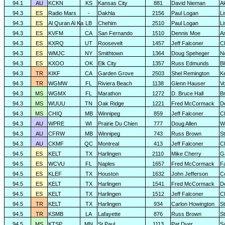
94.1
AU
KCKN
KS
Kansas City
881
David Nieman
A
94.3
ES
Radio Mars
-
Dakhla
2156
Paul Logan
L
94.3
ES
Al Quran Al Ka
LB
Chehim
2510
Paul Logan
L
94.3
ES
KVFM
CA
San Fernando
1510
Dennis Moe
A
94.3
ES
KXRQ
UT
Roosevelt
1457
Jeff Falconer
Cl
94.3
ES
WMJC
NY
Smithtown
1364
Doug Speheger
N
94.3
ES
KXOO
OK
Elk City
1357
Russ Edmunds
Bl
94.3
TR
KIKF
CA
Garden Grove
2503
Shel Remington
K
94.3
TR
WGMW
FL
Riviera Beach
1138
Glenn Hauser
V
94.3
MS
WGMX
FL
Marathon
1272
D. Bruce Hall
Br
94.3
MS
WUUU
TN
Oak Ridge
1221
Fred McCormack
D
94.3
MS
CHIQ
MB
Winnipeg
859
Jeff Falconer
Cl
94.3
AU
WPRE
WI
Prairie Du Chien
777
Doug Allen
W
94.3
AU
CFRW
MB
Winnipeg
743
Russ Brown
S
94.3
AU
CKMF
QC
Montreal
413
Jeff Falconer
Cl
94.5
ES
KELT
TX
Harlingen
2110
Mike Cherry
G
94.5
ES
WCVU
FL
Naples
1657
Fred McCormack
F
94.5
ES
KLEF
TX
Houston
1632
John Jefferson
C
94.5
ES
KELT
TX
Harlingen
1541
Fred McCormack
D
94.5
ES
KELT
TX
Harlingen
1512
Jeff Falconer
Cl
94.5
TR
KELT
TX
Harlingen
934
Carlon Howington
S
94.5
TR
KSMB
LA
Lafayette
876
Russ Brown
S
94.5
MS
KTSP
MN
St.Paul
1113
Pat Dyer
S