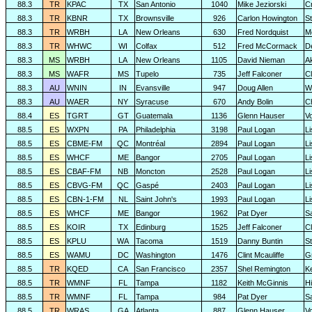
88.3
TR
KPAC
TX
San Antonio
1040
Mike Jeziorski
C
88.3
TR
KBNR
TX
Brownsville
926
Carlon Howington
S
88.3
TR
WRBH
LA
New Orleans
630
Fred Nordquist
M
88.3
TR
WHWC
WI
Colfax
512
Fred McCormack
D
88.3
MS
WRBH
LA
New Orleans
1105
David Nieman
A
88.3
MS
WAFR
MS
Tupelo
735
Jeff Falconer
Cl
88.3
AU
WNIN
IN
Evansville
947
Doug Allen
W
88.3
AU
WAER
NY
Syracuse
670
Andy Bolin
C
88.4
ES
TGRT
GT
Guatemala
1136
Glenn Hauser
V
88.5
ES
WXPN
PA
Philadelphia
3198
Paul Logan
L
88.5
ES
CBME-FM
QC
Montréal
2894
Paul Logan
L
88.5
ES
WHCF
ME
Bangor
2705
Paul Logan
L
88.5
ES
CBAF-FM
NB
Moncton
2528
Paul Logan
L
88.5
ES
CBVG-FM
QC
Gaspé
2403
Paul Logan
L
88.5
ES
CBN-1-FM
NL
Saint John's
1993
Paul Logan
L
88.5
ES
WHCF
ME
Bangor
1962
Pat Dyer
S
88.5
ES
KOIR
TX
Edinburg
1525
Jeff Falconer
Cl
88.5
ES
KPLU
WA
Tacoma
1519
Danny Buntin
St
88.5
ES
WAMU
DC
Washington
1476
Clint Mcauliffe
G
88.5
TR
KQED
CA
San Francisco
2357
Shel Remington
K
88.5
TR
WMNF
FL
Tampa
1182
Keith McGinnis
H
88.5
TR
WMNF
FL
Tampa
984
Pat Dyer
S
88.5
TR
WRAS
GA
Atlanta
887
Glenn Hauser
V