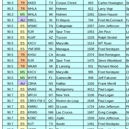
90.3
TR
KKED
TX
Corpus Christi
903
Carlon Howington
S
90.3
TR
WHLA
WI
Holmen
812
Larry Vogt
Sp
90.3
MS
WHLA
WI
Holmen
1091
Glenn Hauser
V
90.3
AU
WBCL
IN
Ft Wayne
704
Fred McCormack
F
90.5
ES
WSMC
TN
Collegedale
2057
John Jefferson
P
90.5
ES
RJR
JM
Spur Tree
1953
Jim Pizzi
L
90.5
ES
KUAT
AZ
Tucson
1529
Ralph Strobel
M
90.5
ES
KXCV
MO
Maryville
1514
WT Ryan
Vi
90.5
ES
YNF3RR
NI
Managua
1508
Fred Nordquist
M
90.5
TR
KHSU
CA
Arcata
2374
Shel Remington
K
90.5
TR
RJR
JM
Spur Tree
1475
Steve Wiseblood
Br
90.5
TR
WKAR
MI
E Lansing
931
Richard Wood
B
90.5
MS
KXCV
MO
Maryville
985
Fred Nordquist
C
90.5
MS
WYFB
FL
Gainesville
948
Jeff Falconer
Cl
90.5
AU
CBHA
NS
Halifax
1026
Frank Merrill
T
90.7
ES
WVAS
AL
Montgomery
4012
Paul Logan
L
90.7
ES
WFUV
NY
New York
3106
Paul Logan
L
90.7
ES
CBRX-FM-3
QC
Riviere-du-Loup
2648
Paul Logan
L
90.7
ES
KWMU
MO
St.Louis
1724
John Jefferson
P
90.7
ES
KRWG
NM
Las Cruces
1687
Greg Coniglio
Wi
90.7
ES
KOBC
MO
Joplin
1509
John Jefferson
C
90.7
ES
KUT
TX
Austin
1491
Fred Nordquist
C