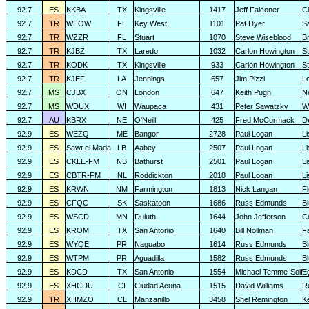
92.7
ES
KKBA
TX
Kingsville
1417
Jeff Falconer
Cl
92.7
TR
WEOW
FL
Key West
1101
Pat Dyer
S
92.7
TR
WZZR
FL
Stuart
1070
Steve Wiseblood
Br
92.7
TR
KJBZ
TX
Laredo
1032
Carlon Howington
S
92.7
TR
KODK
TX
Kingsville
933
Carlon Howington
S
92.7
TR
KJEF
LA
Jennings
657
Jim Pizzi
L
92.7
MS
CJBX
ON
London
647
Keith Pugh
N
92.7
MS
WDUX
WI
Waupaca
431
Peter Sawatzky
W
92.7
AU
KBRX
NE
O'Neill
425
Fred McCormack
D
92.9
ES
WEZQ
ME
Bangor
2728
Paul Logan
L
92.9
ES
Sawt el Mada
LB
Aabey
2507
Paul Logan
L
92.9
ES
CKLE-FM
NB
Bathurst
2501
Paul Logan
L
92.9
ES
CBTR-FM
NL
Roddickton
2018
Paul Logan
L
92.9
ES
KRWN
NM
Farmington
1813
Nick Langan
F
92.9
ES
CFQC
SK
Saskatoon
1686
Russ Edmunds
Bl
92.9
ES
WSCD
MN
Duluth
1644
John Jefferson
C
92.9
ES
KROM
TX
San Antonio
1640
Bill Nollman
F
92.9
ES
WYQE
PR
Naguabo
1614
Russ Edmunds
Bl
92.9
ES
WTPM
PR
Aguadilla
1582
Russ Edmunds
Bl
92.9
ES
KDCD
TX
San Antonio
1554
Michael Temme-Soif
E
92.9
ES
XHCDU
CI
Ciudad Acuna
1515
David Williams
R
92.9
TR
XHMZO
CL
Manzanillo
3458
Shel Remington
K