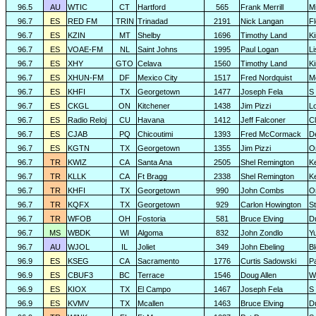
96.5
AU
WTIC
CT
Hartford
565
Frank Merrill
Mi
96.7
ES
RED FM
TRIN
Trinadad
2191
Nick Langan
F
96.7
ES
KZIN
MT
Shelby
1696
Timothy Land
K
96.7
ES
VOAE-FM
NL
Saint Johns
1995
Paul Logan
L
96.7
ES
XHY
GTO
Celava
1560
Timothy Land
K
96.7
ES
XHUN-FM
DF
Mexico City
1517
Fred Nordquist
M
96.7
ES
KHFI
TX
Georgetown
1477
Joseph Fela
S 
96.7
ES
CKGL
ON
Kitchener
1438
Jim Pizzi
L
96.7
ES
Radio Reloj
CU
Havana
1412
Jeff Falconer
Cl
96.7
ES
CJAB
PQ
Chicoutimi
1393
Fred McCormack
D
96.7
ES
KGTN
TX
Georgetown
1355
Jim Pizzi
O
96.7
TR
KWIZ
CA
Santa Ana
2505
Shel Remington
K
96.7
TR
KLLK
CA
Ft Bragg
2338
Shel Remington
K
96.7
TR
KHFI
TX
Georgetown
990
John Combs
O
96.7
TR
KQFX
TX
Georgetown
929
Carlon Howington
S
96.7
TR
WFOB
OH
Fostoria
581
Bruce Elving
D
96.7
MS
WBDK
WI
Algoma
832
John Zondlo
Y
96.7
AU
WJOL
IL
Joliet
349
John Ebeling
B
96.9
ES
KSEG
CA
Sacramento
1776
Curtis Sadowski
P
96.9
ES
CBUF3
BC
Terrace
1546
Doug Allen
W
96.9
ES
KIOX
TX
El Campo
1467
Joseph Fela
S 
96.9
ES
KVMV
TX
Mcallen
1463
Bruce Elving
D