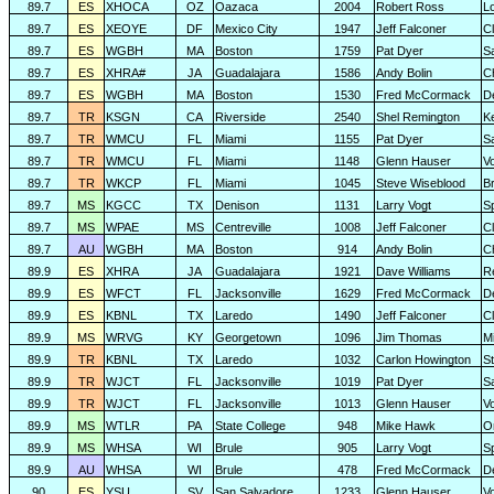
89.7
ES
XHOCA
OZ
Oazaca
2004
Robert Ross
L
89.7
ES
XEOYE
DF
Mexico City
1947
Jeff Falconer
Cl
89.7
ES
WGBH
MA
Boston
1759
Pat Dyer
S
89.7
ES
XHRA#
JA
Guadalajara
1586
Andy Bolin
C
89.7
ES
WGBH
MA
Boston
1530
Fred McCormack
D
89.7
TR
KSGN
CA
Riverside
2540
Shel Remington
K
89.7
TR
WMCU
FL
Miami
1155
Pat Dyer
S
89.7
TR
WMCU
FL
Miami
1148
Glenn Hauser
V
89.7
TR
WKCP
FL
Miami
1045
Steve Wiseblood
Br
89.7
MS
KGCC
TX
Denison
1131
Larry Vogt
Sp
89.7
MS
WPAE
MS
Centreville
1008
Jeff Falconer
Cl
89.7
AU
WGBH
MA
Boston
914
Andy Bolin
C
89.9
ES
XHRA
JA
Guadalajara
1921
Dave Williams
R
89.9
ES
WFCT
FL
Jacksonville
1629
Fred McCormack
D
89.9
ES
KBNL
TX
Laredo
1490
Jeff Falconer
Cl
89.9
MS
WRVG
KY
Georgetown
1096
Jim Thomas
Mi
89.9
TR
KBNL
TX
Laredo
1032
Carlon Howington
S
89.9
TR
WJCT
FL
Jacksonville
1019
Pat Dyer
S
89.9
TR
WJCT
FL
Jacksonville
1013
Glenn Hauser
V
89.9
MS
WTLR
PA
State College
948
Mike Hawk
O
89.9
MS
WHSA
WI
Brule
905
Larry Vogt
Sp
89.9
AU
WHSA
WI
Brule
478
Fred McCormack
D
90
ES
YSU
SV
San Salvadore
1233
Glenn Hauser
V