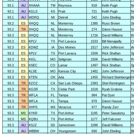
93.1
AU
XHAAA
TM
Reynosa
918
Keith Pugh
N
93.1
AU
KGLS
KS
Pratt
721
Keith Pugh
N
93.1
AU
WDRQ
MI
Detroit
542
John Ebeling
B
93.2
ES
XHQQ
NL
Monterrey
1385
Russ Brown
S
93.2
TR
XHQQ
NL
Monterrey
274
Glenn Hauser
V
93.3
ES
XHQQ
NL
Monterrey
1726
David Williams
R
93.3
ES
KPLV
TX
Port Lavaca
1533
Bill Nienajadly
Cl
93.3
ES
KDWZ
IA
Des Moines
1517
John Jefferson
A
93.3
ES
KPLV
TX
Port Lavaca
1509
Rick Shaftan
S
93.3
ES
KIGL
MO
Seligman
1506
David Williams
R
93.3
ES
KSEC
CO
Lamar
1497
Rick Shaftan
S
93.3
ES
KLSE
MO
Kansas City
1482
John Jefferson
P
93.3
ES
KTEN
OK
Ada
1455
Richard Steinberger
H
93.3
TR
KZOZ
CA
San Luis Obispo
2383
Shel Remington
K
93.3
TR
KGSR
TX
Cedar Park
1018
Ryab Grabow
F
93.3
TR
WFLA
FL
Tampa
984
Pat Dyer
S
93.3
TR
WFLA
FL
Tampa
979
Glenn Hauser
V
93.3
TR
XHPS
MX
Veracruz
977
Randy Zerr
F
93.3
MS
KYKR
TX
Port Arthur
1195
Peter Sawatzky
W
93.3
MS
KQBU
TX
Port Arthur
1177
Jeff Falconer
Cl
93.3
AU
KSJZ
SD
Jamestown
1096
David Williams
R
93.3
AU
WBBW
OH
Youngstown
690
John Ebeling
B