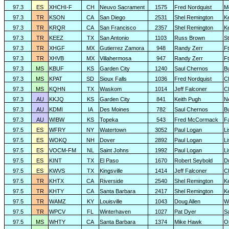
97.3
ES
XHCHI-F
CH
Neuvo Sacrament
1575
Fred Nordquist
M
97.3
TR
KSON
CA
San Diego
2531
Shel Remington
K
97.3
TR
KRQR
CA
San Francisco
2357
Shel Remington
K
97.3
TR
KEEZ
TX
San Antonio
1103
Russ Brown
S
97.3
TR
XHGF
MX
Gutierrez Zamora
948
Randy Zerr
F
97.3
TR
XHVB
MX
Villahermosa
947
Randy Zerr
F
97.3
MS
KBUF
KS
Garden City
1240
Saul Chernos
Bu
97.3
MS
KPAT
SD
Sioux Falls
1036
Fred Nordquist
C
97.3
MS
KQHN
TX
Waskom
1014
Jeff Falconer
Cl
97.3
AU
KKJQ
KS
Garden City
841
Keith Pugh
N
97.3
AU
KDMI
IA
Des Moines
782
Saul Chernos
Bu
97.3
AU
WIBW
KS
Topeka
543
Fred McCormack
F
97.5
ES
WFRY
NY
Watertown
3052
Paul Logan
L
97.5
ES
WOKQ
NH
Dover
2892
Paul Logan
L
97.5
ES
VOCM-FM
NL
Saint Johns
1992
Paul Logan
L
97.5
ES
KINT
TX
El Paso
1670
Robert Seybold
D
97.5
ES
KWVS
TX
Kingsville
1414
Jeff Falconer
Cl
97.5
TR
KHTX
CA
Riverside
2540
Shel Remington
K
97.5
TR
KHTY
CA
Santa Barbara
2417
Shel Remington
K
97.5
TR
WAMZ
KY
Louisville
1043
Doug Allen
W
97.5
TR
WPCV
FL
Winterhaven
1027
Pat Dyer
S
97.5
MS
WHTY
CA
Santa Barbara
1374
Mike Hawk
O