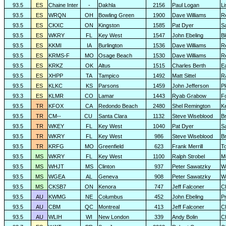
93.5
ES
Chaine Inter
-
Dakhla
2156
Paul Logan
L
93.5
ES
WRQN
OH
Bowling Green
1900
Dave Williams
R
93.5
ES
CKXC
ON
Kingston
1585
Pat Dyer
S
93.5
ES
WKRY
FL
Key West
1547
John Ebeling
B
93.5
ES
KKMI
IA
Burlington
1536
Dave Williams
R
93.5
ES
KRMS-F
MO
Osage Beach
1530
Dave Williams
R
93.5
ES
KRKZ
OK
Altus
1515
Charles Berth
E
93.5
ES
XHPP
TA
Tampico
1492
Matt Sittel
R
93.5
ES
KLKC
KS
Parsons
1459
John Jefferson
P
93.3
ES
KLMR
CO
Lamar
1443
Ryab Grabow
F
93.5
TR
KFOX
CA
Redondo Beach
2480
Shel Remington
K
93.5
TR
CM--
CU
Santa Clara
1132
Steve Wiseblood
Br
93.5
TR
WKEY
FL
Key West
1040
Pat Dyer
S
93.5
TR
WKRY
FL
Key West
986
Steve Wiseblood
Br
93.5
TR
KRFG
MO
Greenfield
623
Frank Merrill
T
93.5
MS
WKRY
FL
Key West
1100
Ralph Strobel
M
93.5
MS
WHJT
MS
Clinton
937
Peter Sawatzky
W
93.5
MS
WGEA
AL
Geneva
908
Peter Sawatzky
W
93.5
MS
CKSB7
ON
Kenora
747
Jeff Falconer
Cl
93.5
AU
KWMG
NE
Columbus
452
John Ebeling
Pr
93.5
AU
CBM
QC
Montreal
413
Jeff Falconer
Cl
93.5
AU
WLIH
WI
New London
339
Andy Bolin
C