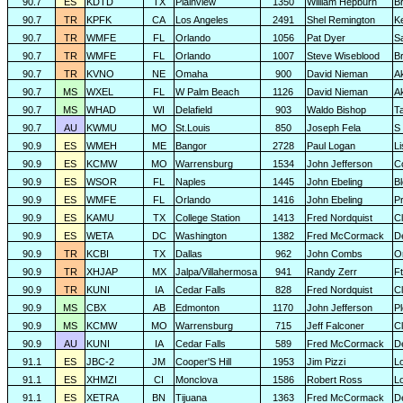
90.7
ES
KDTD
TX
Plainview
1350
William Hepburn
B
90.7
TR
KPFK
CA
Los Angeles
2491
Shel Remington
K
90.7
TR
WMFE
FL
Orlando
1056
Pat Dyer
S
90.7
TR
WMFE
FL
Orlando
1007
Steve Wiseblood
Br
90.7
TR
KVNO
NE
Omaha
900
David Nieman
A
90.7
MS
WXEL
FL
W Palm Beach
1126
David Nieman
A
90.7
MS
WHAD
WI
Delafield
903
Waldo Bishop
T
90.7
AU
KWMU
MO
St.Louis
850
Joseph Fela
S 
90.9
ES
WMEH
ME
Bangor
2728
Paul Logan
L
90.9
ES
KCMW
MO
Warrensburg
1534
John Jefferson
C
90.9
ES
WSOR
FL
Naples
1445
John Ebeling
B
90.9
ES
WMFE
FL
Orlando
1416
John Ebeling
P
90.9
ES
KAMU
TX
College Station
1413
Fred Nordquist
C
90.9
ES
WETA
DC
Washington
1382
Fred McCormack
D
90.9
TR
KCBI
TX
Dallas
962
John Combs
O
90.9
TR
XHJAP
MX
Jalpa/Villahermosa
941
Randy Zerr
F
90.9
TR
KUNI
IA
Cedar Falls
828
Fred Nordquist
C
90.9
MS
CBX
AB
Edmonton
1170
John Jefferson
P
90.9
MS
KCMW
MO
Warrensburg
715
Jeff Falconer
Cl
90.9
AU
KUNI
IA
Cedar Falls
589
Fred McCormack
D
91.1
ES
JBC-2
JM
Cooper'S Hill
1953
Jim Pizzi
L
91.1
ES
XHMZI
CI
Monclova
1586
Robert Ross
L
91.1
ES
XETRA
BN
Tijuana
1363
Fred McCormack
D