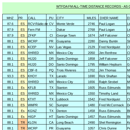
WTFDA FM ALL-TIME DISTANCE RECORDS - AS O
MHZ
PR
CALL
PU
CITY
MILES
DXER NAME
D
87.6
ES
RCV-Rádio de
CV
Monte Verde
2746
Paul Logan
L
87.9
ES
Fern FM
-
Dakar
2768
Paul Logan
L
87.9
ES
ZFKP
CI
George Town
1674
Jeff Falconer
Cl
88.1
ES
WCRP
PR
Guayama
2280
Danny Buntin
St
88.1
ES
KCEP
NV
Las Vegas
2129
Fred Nordquist
C
88.1
ES
XHRED
MX
Mexico City
2050
Jim Renfrew
C
88.1
ES
HIJ20
DR
Santo Domingo
1858
Jeff Falconer
Cl
88.1
ES
HIJ20
DO
Santo Domingo
1795
William Hepburn
G
88.1
ES
CBF-8
PQ
Trois Rivieres
1702
Jim Thomas
Mi
93.3
ES
KHOY
TX
Larado
1690
Rick Shaftan
S
88.1
ES
XHRED
MX
Mexico City
1656
Ralph Strobel
M
88.1
Es
KFLB
TX
Stanton
1605
Russ Edmunds
Bl
88.1
ES
XHRED
MX
Mexico City
1550
Timothy Land
K
88.1
ES
KTXT
TX
Lubbock
1542
Fred Nordquist
C
88.1
ES
WMPR
SC
Sumpter
1480
Fred McCormack
D
88.1
Es
KGNZ
TX
Denton
1458
Russ Edmunds
Bl
88.1
Es
HIGP
HT
Santo Domingo
1457
Russ Edmunds
Bl
88.1
TR
KLON
CA
Long Beach
2490
Shel Remington
K
88.1
TR
WCRP
PR
Guayama
1057
Chris Dunne
P