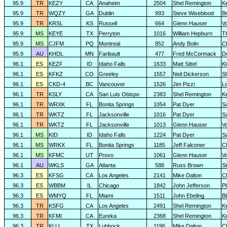
95.9
TR
KEZY
CA
Anaheim
2504
Shel Remington
K
95.9
TR
WQZY
GA
Dublin
993
Steve Wiseblood
Br
95.9
TR
KRSL
KS
Russell
664
Glenn Hauser
V
95.9
MS
KEYE
TX
Perryton
1016
William Hepburn
T
95.9
MS
CJFM
PQ
Montreal
852
Andy Bolin
C
95.9
AU
KHDL
MN
Faribault
477
Fred McCormack
D
96.1
ES
KEZF
ID
Idaho Falls
1633
Matt Sittel
K
96.1
ES
KFKZ
CO
Greeley
1557
Neil Dickerson
S
96.1
ES
CKD-4
BC
Vancouver
1526
Jim Pizzi
L
96.1
TR
KSLY
CA
San Luis Obispo
2383
Shel Remington
K
96.1
TR
WRXK
FL
Bonita Springs
1054
Pat Dyer
S
96.1
TR
WKTZ
FL
Jacksonville
1016
Pat Dyer
S
96.1
TR
WKTZ
FL
Jacksonville
1013
Glenn Hauser
V
96.1
MS
KID
ID
Idaho Falls
1224
Pat Dyer
S
96.1
MS
WRKX
FL
Bonita Springs
1185
Jeff Falconer
Cl
96.1
MS
KFMC
UT
Provo
1061
Glenn Hauser
V
96.1
AU
WKLS
GA
Atlanta
588
Russ Brown
S
96.3
ES
KFSG
CA
Los Angeles
2141
Mike Dalton
C
96.3
ES
WBBM
IL
Chicago
1842
John Jefferson
P
96.3
ES
WMYQ
FL
Miami
1511
John Ebeling
B
96.3
TR
KSFG
CA
Los Angeles
2491
Shel Remington
K
96.3
TR
KFMI
CA
Eureka
2368
Shel Remington
K
96.3
TR
KLLL
TX
Lubbock
1196
Mike Dalton
C