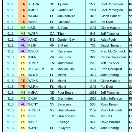
91.1
TR
XETRA
BN
Tijuana
2536
Shel Remington
K
91.1
TR
KMUD
CA
Garberville
2361
Shel Remington
K
91.1
TR
WFAM
FL
Jacksonville
1013
Glenn Hauser
V
91.1
TR
WKES
FL
Lakeland
1006
Pat Dyer
S
91.1
MS
KSJN
MN
St.Paul
1123
Glenn Hauser
V
91.1
MS
WABR
GA
Tifton
843
Jeff Falconer
Cl
91.1
AU
KANZ
KS
Garden City
841
Keith Pugh
N
91.1
AU
KSJN
MN
St.Paul
738
David Nieman
A
91.1
AU
WVUB
IN
Vincennes
735
Fred McCormack
F
91.3
ES
WIPR
PR
San Juan
1806
Carlon Howington
U
91.3
ES
XHMLS
TM
Matamoros
1518
Jeff Falconer
Cl
91.3
ES
XHFAJ-FM
DF
Mexico City
1517
Fred Nordquist
M
91.3
ES
WLRN
FL
Miami
1511
John Ebeling
B
91.3
TR
WTHS
FL
Miami
1148
Glenn Hauser
V
91.3
TR
WLRN
FL
Miami
1148
Pat Dyer
S
91.3
MS
KMHA
ND
Four Bears
1061
Jeff Falconer
Cl
91.3
MS
CKUA
AB
Drumheller
1055
John Jefferson
P
91.3
AU
WCNY
NY
Syracuse
530
Russ Brown
S
91.5
Es
XHGEO
MX
Guadalajara
2132
Russ Edmunds
Bl
91.5
ES
RJR
JM
Oracabessa
1953
Jim Pizzi
L
91.5
ES
WBEZ
IL
Chicago
1686
Dave Williams
R
91.5
ES
WJYO
FL
Ft Myers
1528
John Ebeling
Pr