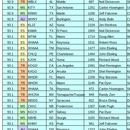
92.9
TR
WBLX
AL
Mobile
887
Neil Dickerson
S
92.9
MS
KITY
TX
San Antonio
1251
Carlon Howington
U
92.9
MS
KRMX
TX
Marlin
1200
Jeff Falconer
Cl
92.9
AU
WVNY
VT
Burlington
841
Andy Bolin
C
93.1
ES
KLJZ
AZ
Yuma
2104
Jim Renfrew
B
93.1
ES
KAMA
TX
El Paso
1804
Neil Dickerson
S
93.1
ES
WTMI
FL
Miami
1714
Doug Allen
W
93.1
ES
XHAAA
TA
Reynosa
1511
Robert Ross
L
93.1
ES
XHAAA
TM
Reynosa
1477
John Ebeling
P
93.1
ES
CHLQ
PE
Charlottown
1464
John Ebeling
B
93.1
ES
KJOK
AZ
Yuma
1455
Richard Wood
C
93.1
TR
KOGD
CA
Los Angeles
2491
Shel Remington
K
93.1
TR
KXGO
CA
Arcata
2374
Shel Remington
K
93.1
TR
WHDR
FL
Miami
1209
Roy Barstow
Te
93.1
TR
WHDR
FL
Miami
1149
Pat Dyer
S
93.1
TR
XHAAA
TA
Reynosa
972
Carlon Howington
S
93.1
TR
XHCRA
MX
Temapache/Tuxpan
949
Randy Zerr
F
93.1
TR
WDDS
NY
Syracuse
822
Bruce Elving
D
93.1
MS
CKHJ
NB
Fredericton
1307
Keith Pugh
N
93.1
MS
KGCX
MT
Sidney
1302
Pat Dyer
S
93.1
MS
KBHB
SD
Sturgis
1183
Richard Wood
B
93.1
MS
KHMY
KS
Pratt
961
Jeff Falconer
Cl
93.1
AU
XHAAA
TM
Reynosa
1323
John Ebeling
P