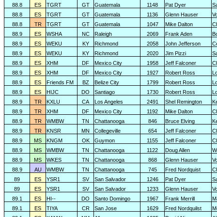
88.8
ES
TGRT
GT
Guatemala
1148
Pat Dyer
S
88.8
ES
TGRT
GT
Guatemala
1136
Glenn Hauser
V
88.8
TR
TGRT
GT
Guatemala
1047
Mike Dalton
C
88.9
ES
WSHA
NC
Raleigh
2069
Frank Aden
B
88.9
ES
WEKU
KY
Richmond
2058
John Jefferson
C
88.9
ES
WEKU
KY
Richmond
2020
Jim Pizzi
S
88.9
ES
XHM
DF
Mexico City
1958
Jeff Falconer
Cl
88.9
ES
XHM
DF
Mexico City
1927
Robert Ross
L
88.9
ES
Friends FM
BZ
Belize City
1799
Robert Ross
L
88.9
ES
HIJC
DO
Santiago
1730
Robert Ross
L
88.9
TR
KXLU
CA
Los Angeles
2491
Shel Remington
K
88.9
TR
XHM
DF
Mexico City
1192
Mike Dalton
C
88.9
TR
WMBW
TN
Chattanooga
846
Bruce Elving
K
88.9
TR
KNSR
MN
Collegeville
654
Jeff Falconer
Cl
88.9
MS
KNGM
OK
Guymon
1155
Jeff Falconer
Cl
88.9
MS
WMBW
TN
Chattanooga
1122
Doug Allen
W
88.9
MS
WKES
TN
Chattanooga
868
Glenn Hauser
V
88.9
AU
WMBW
TN
Chattanooga
745
Fred Nordquist
C
89
ES
YSR1
SV
San Salvador
1246
Pat Dyer
S
89
ES
YSR1
SV
San Salvador
1233
Glenn Hauser
V
89.1
ES
HI--
DO
Santo Domingo
1967
Frank Merrill
M
89.1
ES
TIYA
CR
San Jose
1629
Fred Nordquilst
M