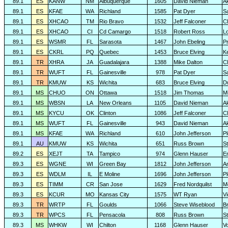
89.1
ES
KANW
NM
Albuquerque
1605
David Nieman
A
89.1
ES
KFAE
WA
Richland
1585
Pat Dyer
S
89.1
ES
XHCAO
TM
Rio Bravo
1532
Jeff Falconer
Cl
89.1
ES
XHCAO
CI
Cd Camargo
1518
Robert Ross
L
89.1
ES
WSMR
FL
Sarasota
1467
John Ebeling
P
89.1
ES
CKRL
PQ
Quebec
1453
Bruce Elving
K
89.1
TR
XHRA
JA
Guadalajara
1388
Mike Dalton
C
89.1
TR
WUFT
FL
Gainesville
978
Pat Dyer
S
89.1
TR
KMUW
KS
Wichita
683
Bruce Elving
D
89.1
MS
CHUO
ON
Ottawa
1518
Jim Thomas
Mi
89.1
MS
WBSN
LA
New Orleans
1105
David Nieman
A
89.1
MS
KYCU
OK
Clinton
1086
Jeff Falconer
Cl
89.1
MS
WUFT
FL
Gainesville
943
David Nieman
A
89.1
MS
KFAE
WA
Richland
610
John Jefferson
P
89.1
AU
KMUW
KS
Wichita
651
Russ Brown
S
89.2
ES
XEJT
TA
Tampico
974
Glenn Hauser
E
89.3
ES
WGNE
WI
Green Bay
1812
John Jefferson
A
89.3
ES
WDLM
IL
E Moline
1696
John Jefferson
P
89.3
ES
TIMM
CR
San Jose
1629
Fred Nordquilst
M
89.3
ES
KCUR
MO
Kansas City
1575
WT Ryan
Vi
89.3
TR
WRTP
FL
Goulds
1066
Steve Wiseblood
Br
89.3
TR
WPCS
FL
Pensacola
808
Russ Brown
S
89.3
MS
WHKW
WI
Chilton
1168
Glenn Hauser
V