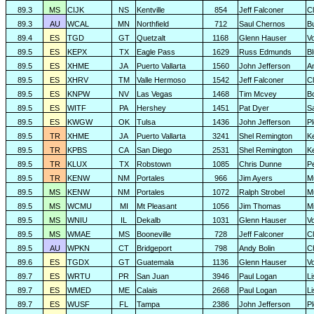
89.3
MS
CIJK
NS
Kentville
854
Jeff Falconer
Cl
89.3
AU
WCAL
MN
Northfield
712
Saul Chernos
Bu
89.4
ES
TGD
GT
Quetzalt
1168
Glenn Hauser
V
89.5
ES
KEPX
TX
Eagle Pass
1629
Russ Edmunds
Bl
89.5
ES
XHME
JA
Puerto Vallarta
1560
John Jefferson
A
89.5
ES
XHRV
TM
Valle Hermoso
1542
Jeff Falconer
Cl
89.5
ES
KNPW
NV
Las Vegas
1468
Tim Mcvey
Bo
89.5
ES
WITF
PA
Hershey
1451
Pat Dyer
S
89.5
ES
KWGW
OK
Tulsa
1436
John Jefferson
P
89.5
TR
XHME
JA
Puerto Vallarta
3241
Shel Remington
K
89.5
TR
KPBS
CA
San Diego
2531
Shel Remington
K
89.5
TR
KLUX
TX
Robstown
1085
Chris Dunne
P
89.5
TR
KENW
NM
Portales
966
Jim Ayers
M
89.5
MS
KENW
NM
Portales
1072
Ralph Strobel
M
89.5
MS
WCMU
MI
Mt Pleasant
1056
Jim Thomas
Mi
89.5
MS
WNIU
IL
Dekalb
1031
Glenn Hauser
V
89.5
MS
WMAE
MS
Booneville
728
Jeff Falconer
Cl
89.5
AU
WPKN
CT
Bridgeport
798
Andy Bolin
C
89.6
ES
TGDX
GT
Guatemala
1136
Glenn Hauser
V
89.7
ES
WRTU
PR
San Juan
3946
Paul Logan
L
89.7
ES
WMED
ME
Calais
2668
Paul Logan
L
89.7
ES
WUSF
FL
Tampa
2386
John Jefferson
P