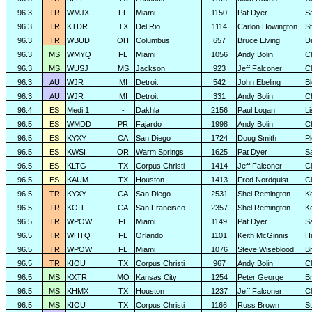
96.3
TR
WMJX
FL
Miami
1150
Pat Dyer
S
96.3
TR
KTDR
TX
Del Rio
1114
Carlon Howington
S
96.3
TR
WBUD
OH
Columbus
657
Bruce Elving
D
96.3
MS
WMYQ
FL
Miami
1056
Andy Bolin
C
96.3
MS
WUSJ
MS
Jackson
923
Jeff Falconer
Cl
96.3
AU
WJR
MI
Detroit
542
John Ebeling
B
96.3
AU
WJR
MI
Detroit
331
Andy Bolin
C
96.4
ES
Medi 1
-
Dakhla
2156
Paul Logan
L
96.5
ES
WMDD
PR
Fajardo
1998
Andy Bolin
C
96.5
ES
KYXY
CA
San Diego
1724
Doug Smith
P
96.5
ES
KWSI
OR
Warm Springs
1625
Pat Dyer
S
96.5
ES
KLTG
TX
Corpus Christi
1414
Jeff Falconer
Cl
96.5
ES
KAUM
TX
Houston
1413
Fred Nordquist
C
96.5
TR
KYXY
CA
San Diego
2531
Shel Remington
K
96.5
TR
KOIT
CA
San Francisco
2357
Shel Remington
K
96.5
TR
WPOW
FL
Miami
1149
Pat Dyer
S
96.5
TR
WHTQ
FL
Orlando
1101
Keith McGinnis
H
96.5
TR
WPOW
FL
Miami
1076
Steve Wiseblood
Br
96.5
TR
KIOU
TX
Corpus Christi
967
Andy Bolin
C
96.5
MS
KXTR
MO
Kansas City
1254
Peter George
B
96.5
MS
KHMX
TX
Houston
1237
Jeff Falconer
Cl
96.5
MS
KIOU
TX
Corpus Christi
1166
Russ Brown
S