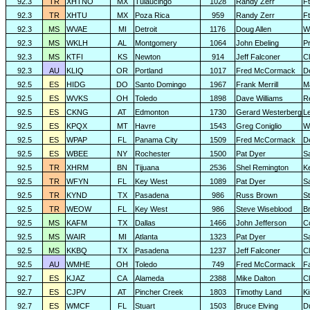
92.3
TR
XHTNO
MX
Tulaucingo
1028
Randy Zerr
F
92.3
TR
XHTU
MX
Poza Rica
959
Randy Zerr
F
92.3
MS
WVAE
MI
Detroit
1176
Doug Allen
W
92.3
MS
WKLH
AL
Montgomery
1064
John Ebeling
Pr
92.3
MS
KTFI
KS
Newton
914
Jeff Falconer
Cl
92.3
AU
KLIQ
OR
Portland
1017
Fred McCormack
D
92.5
ES
HIDG
DO
Santo Domingo
1967
Frank Merrill
M
92.5
ES
WVKS
OH
Toledo
1898
Dave Williams
R
92.5
ES
CKNG
AT
Edmonton
1730
Gerard Westerberg
L
92.5
ES
KPQX
MT
Havre
1543
Greg Coniglio
Wi
92.5
ES
WPAP
FL
Panama City
1509
Fred McCormack
D
92.5
ES
WBEE
NY
Rochester
1500
Pat Dyer
S
92.5
TR
XHRM
BN
Tijuana
2536
Shel Remington
K
92.5
TR
WFYN
FL
Key West
1089
Pat Dyer
S
92.5
TR
KYND
TX
Pasadena
986
Russ Brown
S
92.5
TR
WEOW
FL
Key West
986
Steve Wiseblood
Br
92.5
MS
KAFM
TX
Dallas
1466
John Jefferson
C
92.5
MS
WAIR
MI
Atlanta
1323
Pat Dyer
S
92.5
MS
KKBQ
TX
Pasadena
1237
Jeff Falconer
Cl
92.5
AU
WMHE
OH
Toledo
749
Fred McCormack
F
92.7
ES
KJAZ
CA
Alameda
2388
Mike Dalton
C
92.7
ES
CJPV
AT
Pincher Creek
1803
Timothy Land
K
92.7
ES
WMCF
FL
Stuart
1503
Bruce Elving
D