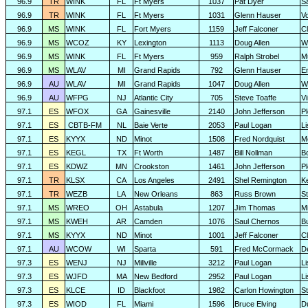
96.9
TR
WINK
FL
Ft Myers
1037
Pat Dyer
S
96.9
TR
WINK
FL
Ft Myers
1031
Glenn Hauser
V
96.9
MS
WINK
FL
Fort Myers
1159
Jeff Falconer
Cl
96.9
MS
WCOZ
KY
Lexington
1113
Doug Allen
W
96.9
MS
WINK
FL
Ft Myers
959
Ralph Strobel
M
96.9
MS
WLAV
MI
Grand Rapids
792
Glenn Hauser
E
96.9
AU
WLAV
MI
Grand Rapids
1047
Doug Allen
W
96.9
AU
WFPG
NJ
Atlantic City
705
Steve Toaffe
V
97.1
ES
WFOX
GA
Gainesville
2140
John Jefferson
P
97.1
ES
CBTB-FM
NL
Baie Verte
2053
Paul Logan
L
97.1
ES
KYYX
ND
Minot
1508
Fred Nordquist
M
97.1
ES
KEGL
TX
Ft Worth
1487
Bill Nollman
B
97.1
ES
KDWZ
MN
Crookston
1461
John Jefferson
P
97.1
TR
KLSX
CA
Los Angeles
2491
Shel Remington
K
97.1
TR
WEZB
LA
New Orleans
863
Russ Brown
S
97.1
MS
WREO
OH
Astabula
1207
Jim Thomas
Mi
97.1
MS
KWEH
AR
Camden
1076
Saul Chernos
Bu
97.1
MS
KYYX
ND
Minot
1001
Jeff Falconer
Cl
97.1
AU
WCOW
WI
Sparta
591
Fred McCormack
D
97.3
ES
WENJ
NJ
Millville
3212
Paul Logan
L
97.3
ES
WJFD
MA
New Bedford
2952
Paul Logan
L
97.3
ES
KLCE
ID
Blackfoot
1982
Carlon Howington
S
97.3
ES
WIOD
FL
Miami
1596
Bruce Elving
D