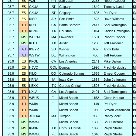
93.7
ES
WJIT
PR
San Juan
2263
Robert Cooper
O
93.7
ES
CKUA
AT
Calgary
1849
Timothy Land
K
93.7
ES
CKUA
AT
Calgary
1693
Pat Dyer
S
93.7
ES
KISR
AR
Fort Smith
1528
Dave Williams
R
93.7
TR
KDB
CA
Santa Barbara
2417
Shel Remington
K
93.7
TR
KBND
TX
Houston
1104
Carlon Howington
U
93.7
MS
WCCM
MA
Lawrence
1501
Robert Cooper
O
93.7
MS
KLBJ
TX
Austin
1280
Jeff Falconer
Cl
93.7
AU
KWYR
SD
Winner
662
Andy Bolin
C
93.7
AU
WSTW
DE
Wilmington
406
Jeff Falconer
Cl
93.9
ES
KPOL
CA
Los Angeles
2141
Mike Dalton
C
93.9
ES
HJVC
COL
Bogota
1996
Fred Nordquist
M
93.9
ES
KILO
CO
Colorado Springs
1835
Ernest Cooper
P
93.9
ES
KRNA
IA
Iowa City
1638
John Jefferson
P
93.9
ES
KEXX
TX
Corpus Christi
1598
Fred Nordquist
C
93.9
TR
KXLA
CA
Los Angeles
2491
Shel Remington
K
93.9
TR
WBUS
FL
Miami Beach
1152
Glenn Hauser
V
93.9
TR
WMIA
FL
Miami Beach
1149
Pat Dyer
S
93.9
TR
WMIA
FL
Miami Beach
1060
Steven Wiseblood
Br
93.9
TR
XHTXA
MX
Tuxpan
936
Randy Zerr
F
93.9
MS
WWWL
FL
Miami Beach
1306
Saul Chernos
Bu
93.9
MS
KMXR
TX
Corpus Christi
1098
Ralph Strobel
M
93.9
MS
WWWL
FL
Miami Beach
1040
Ralph Strobel
M