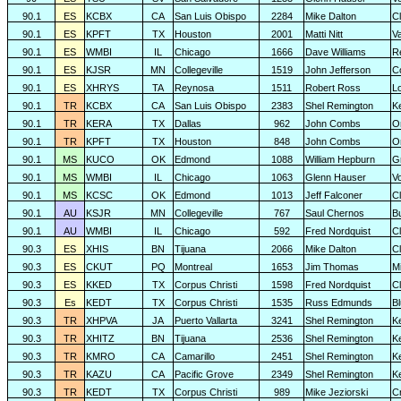
90.1
ES
KCBX
CA
San Luis Obispo
2284
Mike Dalton
C
90.1
ES
KPFT
TX
Houston
2001
Matti Nitt
V
90.1
ES
WMBI
IL
Chicago
1666
Dave Williams
R
90.1
ES
KJSR
MN
Collegeville
1519
John Jefferson
C
90.1
ES
XHRYS
TA
Reynosa
1511
Robert Ross
L
90.1
TR
KCBX
CA
San Luis Obispo
2383
Shel Remington
K
90.1
TR
KERA
TX
Dallas
962
John Combs
O
90.1
TR
KPFT
TX
Houston
848
John Combs
O
90.1
MS
KUCO
OK
Edmond
1088
William Hepburn
G
90.1
MS
WMBI
IL
Chicago
1063
Glenn Hauser
V
90.1
MS
KCSC
OK
Edmond
1013
Jeff Falconer
Cl
90.1
AU
KSJR
MN
Collegeville
767
Saul Chernos
Bu
90.1
AU
WMBI
IL
Chicago
592
Fred Nordquist
C
90.3
ES
XHIS
BN
Tijuana
2066
Mike Dalton
C
90.3
ES
CKUT
PQ
Montreal
1653
Jim Thomas
Mi
90.3
ES
KKED
TX
Corpus Christi
1598
Fred Nordquist
C
90.3
Es
KEDT
TX
Corpus Christi
1535
Russ Edmunds
Bl
90.3
TR
XHPVA
JA
Puerto Vallarta
3241
Shel Remington
K
90.3
TR
XHITZ
BN
Tijuana
2536
Shel Remington
K
90.3
TR
KMRO
CA
Camarillo
2451
Shel Remington
K
90.3
TR
KAZU
CA
Pacific Grove
2349
Shel Remington
K
90.3
TR
KEDT
TX
Corpus Christi
989
Mike Jeziorski
C