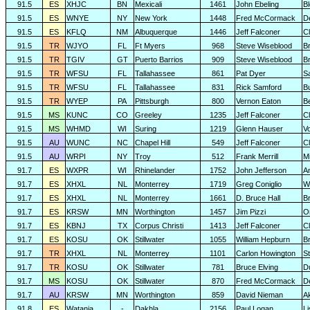
91.5
ES
XHJC
BN
Mexicali
1461
John Ebeling
B
91.5
ES
WNYE
NY
New York
1448
Fred McCormack
D
91.5
ES
KFLQ
NM
Albuquerque
1446
Jeff Falconer
Cl
91.5
TR
WJYO
FL
Ft Myers
968
Steve Wiseblood
Br
91.5
TR
TGIV
GT
Puerto Barrios
909
Steve Wiseblood
Br
91.5
TR
WFSU
FL
Tallahassee
861
Pat Dyer
S
91.5
TR
WFSU
FL
Tallahassee
831
Rick Samford
Bu
91.5
TR
WYEP
PA
Pittsburgh
800
Vernon Eaton
B
91.5
MS
KUNC
CO
Greeley
1235
Jeff Falconer
Cl
91.5
MS
WHMD
WI
Suring
1219
Glenn Hauser
V
91.5
AU
WUNC
NC
Chapel Hill
549
Jeff Falconer
Cl
91.5
AU
WRPI
NY
Troy
512
Frank Merrill
Mi
91.7
ES
WXPR
WI
Rhinelander
1752
John Jefferson
A
91.7
ES
XHXL
NL
Monterrey
1719
Greg Coniglio
Wi
91.7
ES
XHXL
NL
Monterrey
1661
D. Bruce Hall
Br
91.7
ES
KRSW
MN
Worthington
1457
Jim Pizzi
O
91.7
ES
KBNJ
TX
Corpus Christi
1413
Jeff Falconer
Cl
91.7
ES
KOSU
OK
Stillwater
1055
William Hepburn
B
91.7
TR
XHXL
NL
Monterrey
1101
Carlon Howington
S
91.7
TR
KOSU
OK
Stillwater
781
Bruce Elving
D
91.7
MS
KOSU
OK
Stillwater
870
Fred McCormack
D
91.7
AU
KRSW
MN
Worthington
859
David Nieman
A
91.8
ES
Watania
-
Dakhla
2156
Paul Logan
L