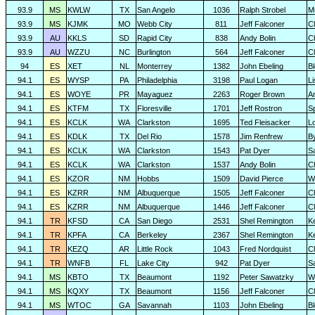
93.9
MS
KWLW
TX
San Angelo
1036
Ralph Strobel
M
93.9
MS
KJMK
MO
Webb City
811
Jeff Falconer
Cl
93.9
AU
KKLS
SD
Rapid City
838
Andy Bolin
C
93.9
AU
WZZU
NC
Burlington
564
Jeff Falconer
Cl
94
ES
XET
NL
Monterrey
1382
John Ebeling
B
94.1
ES
WYSP
PA
Philadelphia
3198
Paul Logan
L
94.1
ES
WOYE
PR
Mayaguez
2263
Roger Brown
A
94.1
ES
KTFM
TX
Floresville
1701
Jeff Rostron
Sp
94.1
ES
KCLK
WA
Clarkston
1695
Ted Fleisacker
Lo
94.1
ES
KDLK
TX
Del Rio
1578
Jim Renfrew
B
94.1
ES
KCLK
WA
Clarkston
1543
Pat Dyer
S
94.1
ES
KCLK
WA
Clarkston
1537
Andy Bolin
C
94.1
ES
KZOR
NM
Hobbs
1509
David Pierce
W
94.1
ES
KZRR
NM
Albuquerque
1505
Jeff Falconer
Cl
94.1
ES
KZRR
NM
Albuquerque
1446
Jeff Falconer
Cl
94.1
TR
KFSD
CA
San Diego
2531
Shel Remington
K
94.1
TR
KPFA
CA
Berkeley
2367
Shel Remington
K
94.1
TR
KEZQ
AR
Little Rock
1043
Fred Nordquist
C
94.1
TR
WNFB
FL
Lake City
942
Pat Dyer
S
94.1
MS
KBTO
TX
Beaumont
1192
Peter Sawatzky
W
94.1
MS
KQXY
TX
Beaumont
1156
Jeff Falconer
Cl
94.1
MS
WTOC
GA
Savannah
1103
John Ebeling
B