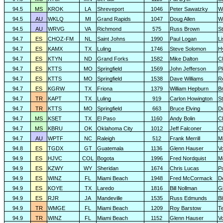
94.5
MS
KROK
LA
Shreveport
1046
Peter Sawatzky
W
94.5
AU
WKLQ
MI
Grand Rapids
1047
Doug Allen
W
94.5
AU
WRVG
VA
Richmond
575
Russ Brown
S
94.7
ES
CHOZ-FM
NL
Saint Johns
1990
Paul Logan
L
94.7
ES
KAMX
TX
Luling
1746
Steve Solomon
H
94.7
ES
KTYN
ND
Grand Forks
1582
Mike Dalton
C
94.7
ES
KTTS
MO
Springfield
1569
John Jefferson
P
94.7
ES
KTTS
MO
Springfield
1538
Dave Williams
R
94.7
ES
KGRW
TX
Friona
1379
William Hepburn
B
94.7
TR
KAPT
TX
Luling
919
Carlon Howington
S
94.7
TR
KTTS
MO
Springfield
663
Bruce Elving
D
94.7
MS
KSET
TX
El Paso
1160
Andy Bolin
C
94.7
MS
KBRU
OK
Oklahoma City
1012
Jeff Falconer
Cl
94.7
AU
WPTF
NC
Raleigh
512
Frank Merrill
Mi
94.8
ES
TGDX
GT
Guatemala
1136
Glenn Hauser
V
94.9
ES
HJVC
COL
Bogota
1996
Fred Nordquist
M
94.9
ES
KZWY
WY
Sheridan
1674
Chris Lucas
P
94.9
ES
WINZ
FL
Miami Beach
1948
Fred McCormack
D
94.9
ES
KOYE
TX
Laredo
1816
Bill Nollman
G
94.9
ES
RJR
JA
Mandeville
1535
Russ Edmunds
Bl
94.9
TR
WMGE
FL
Miami Beach
1209
Roy Barstow
Te
94.9
TR
WINZ
FL
Miami Beach
1152
Glenn Hauser
V