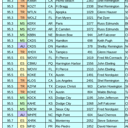
95.3
TR
KWBR
CA
Pismo Beach
2383
Shel Remington
K
95.3
TR
KOZT
CA
Ft Bragg
2338
Shel Remington
K
95.3
TR
WTLN
FL
Apopka
1029
Glenn Hauser
V
95.3
TR
WOLZ
FL
Fort Myers
1021
Pat Dyer
S
95.3
MS
KERX
AR
Paris
1077
Russ Edmunds
Bl
95.3
MS
KCXY
AR
E Camden
1072
Russ Edmunds
Bl
95.3
MS
KBBN
NE
Broken Bow
944
Jeff Falconer
Cl
95.3
MS
CKDS
ON
Hamilton
698
Keith Pugh
N
95.3
AU
CKDS
ON
Hamilton
378
Shelby Remington
N
95.4
TR
XHDX
TA
Tampico
491
Glenn Hauser
V
95.5
ES
WOVV
FL
Ft Pierce
1619
Fred McCormack
F
95.5
ES
CBMU
PQ
Harrington Harbor
1556
John Ebeling
P
95.5
ES
WOVV
FL
Ft Pierce
1510
John Ebeling
Pr
95.5
ES
KOKE
TX
Austin
1491
Fred Nordquist
C
95.5
TR
KLOS
CA
Los Angeles
2491
Shel Remington
K
95.5
TR
KZFM
TX
Corpus Christi
903
Carlon Howington
S
95.5
TR
KOKE
TX
Austin
804
Waldo Bishop
T
95.5
MS
KDCK
KS
Dodge City
1195
John Jefferson
P
95.5
MS
KAHE
KS
Dodge City
1068
Jeff Falconer
Cl
95.5
MS
KBCM
IA
Sioux City
1027
Fred Nordquist
C
95.5
AU
WHPE
NC
High Point
604
Saul Chernos
Bu
95.7
ES
XHRK
NL
Monterrey
2052
Steve Solomon
H
95.7
ES
WFID
PR
Rio Piedro
1852
David Nieman
A