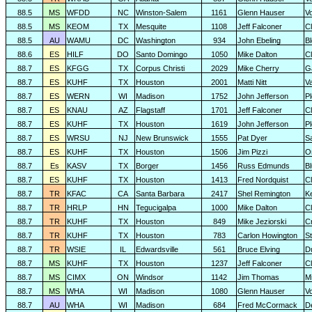
88.5
MS
WFDD
NC
Winston-Salem
1161
Glenn Hauser
V
88.5
MS
KEOM
TX
Mesquite
1108
Jeff Falconer
Cl
88.5
AU
WAMU
DC
Washington
934
John Ebeling
B
88.6
ES
HILF
DO
Santo Domingo
1050
Mike Dalton
C
88.7
ES
KFGG
TX
Corpus Christi
2029
Mike Cherry
G
88.7
ES
KUHF
TX
Houston
2001
Matti Nitt
V
88.7
ES
WERN
WI
Madison
1752
John Jefferson
P
88.7
ES
KNAU
AZ
Flagstaff
1701
Jeff Falconer
Cl
88.7
ES
KUHF
TX
Houston
1619
John Jefferson
P
88.7
ES
WRSU
NJ
New Brunswick
1555
Pat Dyer
S
88.7
ES
KUHF
TX
Houston
1506
Jim Pizzi
O
88.7
Es
KASV
TX
Borger
1456
Russ Edmunds
Bl
88.7
ES
KUHF
TX
Houston
1413
Fred Nordquist
C
88.7
TR
KFAC
CA
Santa Barbara
2417
Shel Remington
K
88.7
TR
HRLP
HN
Tegucigalpa
1000
Mike Dalton
C
88.7
TR
KUHF
TX
Houston
849
Mike Jeziorski
C
88.7
TR
KUHF
TX
Houston
783
Carlon Howington
S
88.7
TR
WSIE
IL
Edwardsville
561
Bruce Elving
D
88.7
MS
KUHF
TX
Houston
1237
Jeff Falconer
Cl
88.7
MS
CIMX
ON
Windsor
1142
Jim Thomas
Mi
88.7
MS
WHA
WI
Madison
1080
Glenn Hauser
V
88.7
AU
WHA
WI
Madison
684
Fred McCormack
D