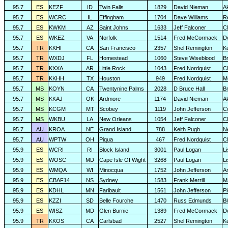
95.7
ES
KEZF
ID
Twin Falls
1829
David Nieman
A
95.7
ES
WCRC
IL
Effingham
1704
Dave Williams
R
95.7
ES
KWKM
AZ
Saint Johns
1633
Jeff Falconer
Cl
95.7
ES
WKEZ
VA
Norfolk
1514
Fred McCormack
D
95.7
TR
KKHI
CA
San Francisco
2357
Shel Remington
K
95.7
TR
WXDJ
FL
Homestead
1060
Steve Wiseblood
Br
95.7
TR
KXXA
AR
Little Rock
1043
Fred Nordquist
C
95.7
TR
KKHH
TX
Houston
949
Fred Nordquist
M
95.7
MS
KOYN
CA
Twentynine Palms
2028
D Bruce Hall
B
95.7
MS
KKAJ
OK
Ardmore
1174
David Nieman
A
95.7
MS
KCGM
MT
Scobey
1119
John Jefferson
C
95.7
MS
WKBU
LA
New Orleans
1054
Jeff Falconer
Cl
95.7
AU
KROA
NE
Grand Island
788
Keith Pugh
N
95.7
AU
WPTW
OH
Piqua
467
Fred Nordquist
C
95.9
ES
WCRI
RI
Block Island
3001
Paul Logan
L
95.9
ES
WOSC
MD
Cape Isle Of Wight
3268
Paul Logan
L
95.9
ES
WMQA
WI
Minocqua
1752
John Jefferson
A
95.9
ES
CBAF14
NS
Sydney
1583
Frank Merrill
M
95.9
ES
KDHL
MN
Faribault
1561
John Jefferson
P
95.9
ES
KZZI
SD
Belle Fourche
1470
Russ Edmunds
Bl
95.9
ES
WISZ
MD
Glen Burnie
1389
Fred McCormack
D
95.9
TR
KKOS
CA
Carlsbad
2527
Shel Remington
K